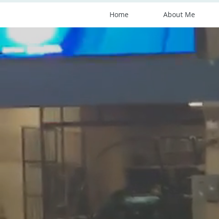
Home
About Me